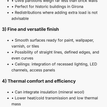
• GWB partitions weigh far less than brick walls
• Perfect for historic buildings in Girona
• Redistributions where adding extra load is not
advisable
3) Fine and versatile finish
• Smooth surfaces ready for paint, wallpaper,
varnish, or tiles
• Possibility of straight lines, defined edges, and
even curves
• Ceilings: integration of recessed lighting, LED
channels, access panels
4) Thermal comfort and efficiency
• Can integrate insulation (mineral wool)
• Lower heat/cold transmission and low thermal
mass