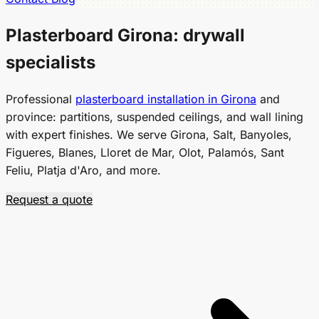
Plasterboard Girona:
drywall
specialists
Professional
plasterboard installation in Girona
and
province: partitions, suspended ceilings, and wall lining
with expert finishes. We serve Girona, Salt, Banyoles,
Figueres, Blanes, Lloret de Mar, Olot, Palamós, Sant
Feliu, Platja d'Aro, and more.
Request a quote