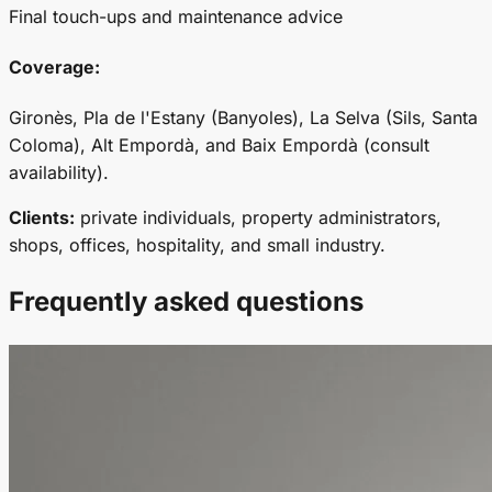
Final touch-ups and maintenance advice
Coverage:
Gironès, Pla de l'Estany (Banyoles), La Selva (Sils, Santa
Coloma), Alt Empordà, and Baix Empordà (consult
availability).
Clients:
private individuals, property administrators,
shops, offices, hospitality, and small industry.
Frequently asked questions