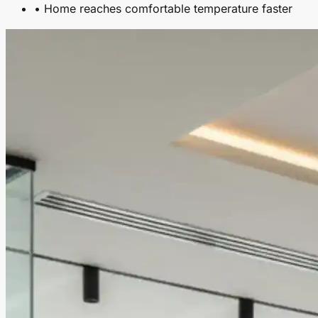
• Home reaches comfortable temperature faster