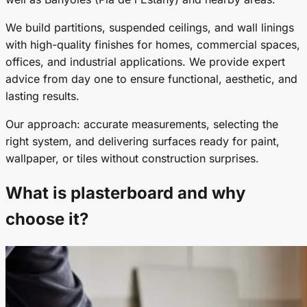
We build partitions, suspended ceilings, and wall linings
with high-quality finishes for homes, commercial spaces,
offices, and industrial applications. We provide expert
advice from day one to ensure functional, aesthetic, and
lasting results.
Our approach: accurate measurements, selecting the
right system, and delivering surfaces ready for paint,
wallpaper, or tiles without construction surprises.
What is plasterboard and why
choose it?