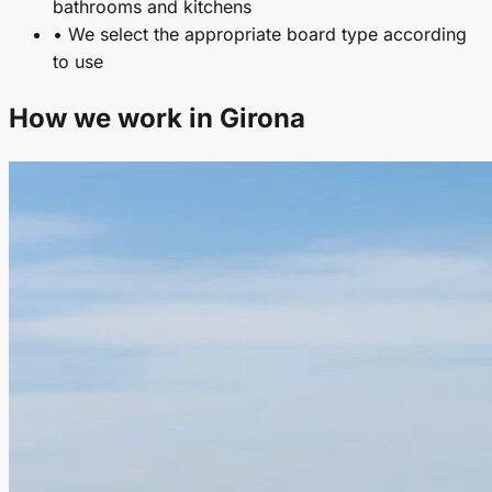
bathrooms and kitchens
• We select the appropriate board type according
to use
How we work in Girona