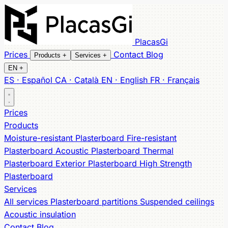
PlacasGi
Prices
Contact
Blog
Products
+
Services
+
EN
+
ES · Español
CA · Català
EN · English
FR · Français
All products
All services
Partitions
Moisture-resistant
Suspended ceilings
Fire-resistant
Acoustic
Acoustic
Prices
Thermal
insulation
Exterior
High Strength
Products
Moisture-resistant Plasterboard
Fire-resistant
Plasterboard
Acoustic Plasterboard
Thermal
Plasterboard
Exterior Plasterboard
High Strength
Plasterboard
Services
All services
Plasterboard partitions
Suspended ceilings
Acoustic insulation
Contact
Blog