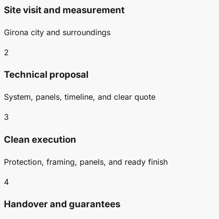
Site visit and measurement
Girona city and surroundings
2
Technical proposal
System, panels, timeline, and clear quote
3
Clean execution
Protection, framing, panels, and ready finish
4
Handover and guarantees