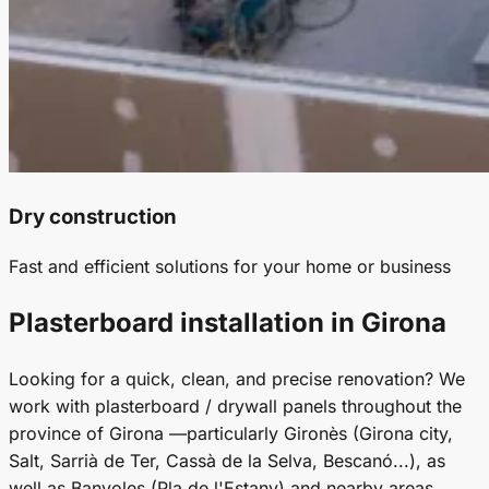
Dry construction
Fast and efficient solutions for your home or business
Plasterboard installation in Girona
Looking for a quick, clean, and precise renovation? We
work with plasterboard / drywall panels throughout the
province of Girona —particularly Gironès (Girona city,
Salt, Sarrià de Ter, Cassà de la Selva, Bescanó...), as
well as Banyoles (Pla de l'Estany) and nearby areas.