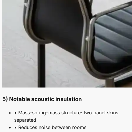
5) Notable acoustic insulation
• Mass–spring–mass structure: two panel skins
separated
• Reduces noise between rooms