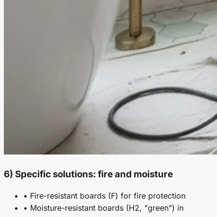
6) Specific solutions: fire and moisture
• Fire-resistant boards (F) for fire protection
• Moisture-resistant boards (H2, "green") in