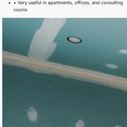
• Very useful in apartments, offices, and consulting
rooms