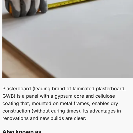
Plasterboard (leading brand of laminated plasterboard,
GWB) is a panel with a gypsum core and cellulose
coating that, mounted on metal frames, enables dry
construction (without curing times). Its advantages in
renovations and new builds are clear:
Also known as