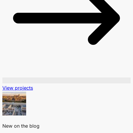
View projects
New on the blog