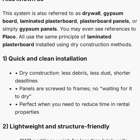
This system is also referred to as
drywall
,
gypsum
board
,
laminated plasterboard
,
plasterboard panels
, or
simply
gypsum panels
. You may even see references to
Placo
. All use the same principle of
laminated
plasterboard
installed using dry construction methods.
1) Quick and clean installation
• Dry construction: less debris, less dust, shorter
deadlines
• Panels are screwed to frames; no "waiting for it
to dry"
• Perfect when you need to reduce time in rental
properties
2) Lightweight and structure-friendly