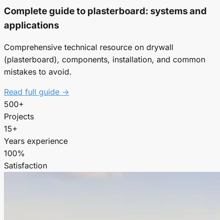
Complete guide to plasterboard: systems and
applications
Comprehensive technical resource on drywall
(plasterboard), components, installation, and common
mistakes to avoid.
Read full guide →
500+
Projects
15+
Years experience
100%
Satisfaction