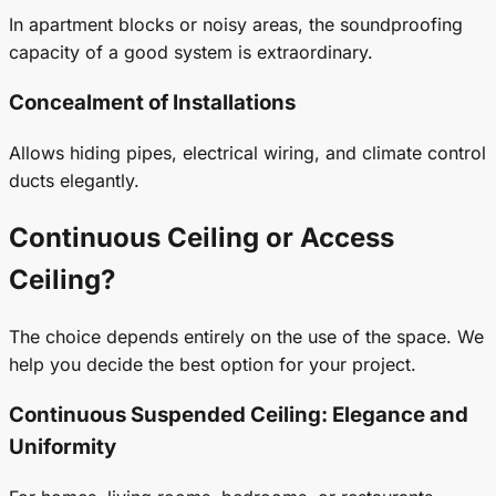
In apartment blocks or noisy areas, the soundproofing
capacity of a good system is extraordinary.
Concealment of Installations
Allows hiding pipes, electrical wiring, and climate control
ducts elegantly.
Continuous Ceiling or Access
Ceiling?
The choice depends entirely on the use of the space. We
help you decide the best option for your project.
Continuous
Suspended Ceiling
: Elegance and
Uniformity