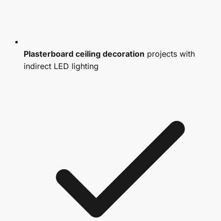
Plasterboard ceiling decoration
projects with
indirect LED lighting