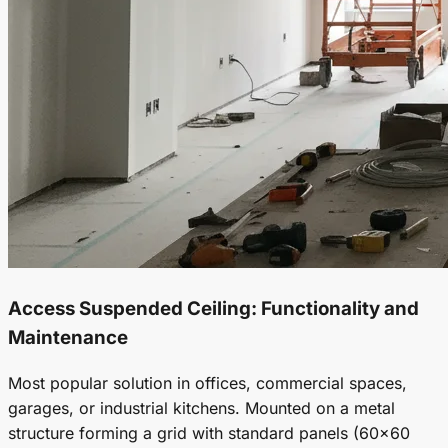
Access
Suspended Ceiling
: Functionality and
Maintenance
Most popular solution in offices, commercial spaces,
garages, or industrial kitchens. Mounted on a metal
structure forming a grid with standard panels (60x60