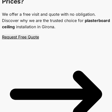
Prices
?
We offer a free visit and quote with no obligation.
Discover why we are the trusted choice for
plasterboard
ceiling
installation in Girona.
Request Free Quote