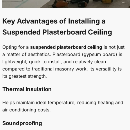
Key Advantages of Installing a
Suspended Plasterboard Ceiling
Opting for a
suspended plasterboard ceiling
is not just
a matter of aesthetics. Plasterboard (gypsum board) is
lightweight, quick to install, and relatively clean
compared to traditional masonry work. Its versatility is
its greatest strength.
Thermal Insulation
Helps maintain ideal temperature, reducing heating and
air conditioning costs.
Soundproofing