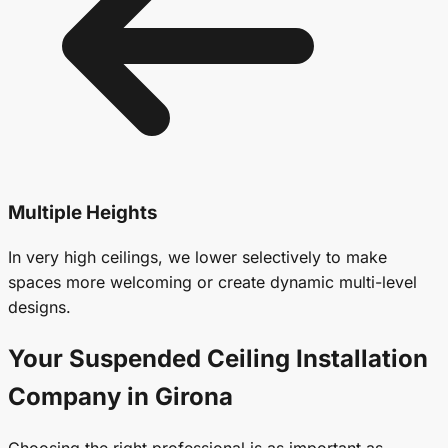
Multiple Heights
In very high ceilings, we lower selectively to make
spaces more welcoming or create dynamic multi-level
designs.
Your
Suspended Ceiling
Installation
Company in Girona