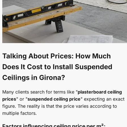
Talking About Prices: How Much
Does It Cost to Install
Suspended
Ceilings
in Girona?
Many clients search for terms like "
plasterboard ceiling
prices
" or "
suspended ceiling price
" expecting an exact
figure. The reality is that the price varies according to
multiple factors.
Factors influencing
ceiling price per m²
: