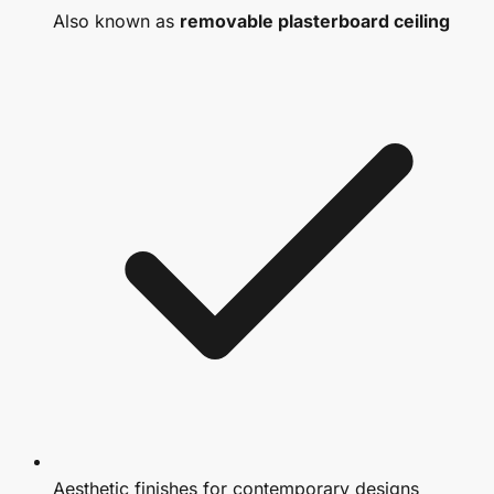
Also known as
removable plasterboard ceiling
Aesthetic finishes for contemporary designs