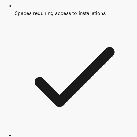
Spaces requiring access to installations