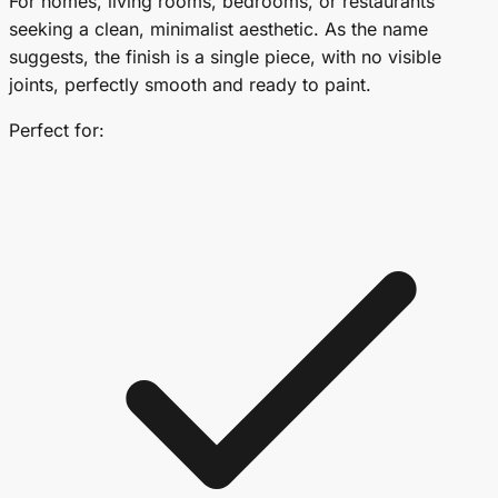
For homes, living rooms, bedrooms, or restaurants
seeking a clean, minimalist aesthetic. As the name
suggests, the finish is a single piece, with no visible
joints, perfectly smooth and ready to paint.
Perfect for: