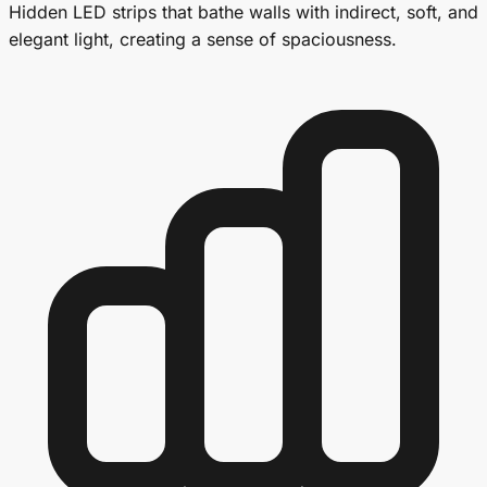
Hidden LED strips that bathe walls with indirect, soft, and
elegant light, creating a sense of spaciousness.