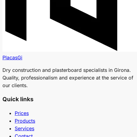
PlacasGi
Dry construction and plasterboard specialists in Girona.
Quality, professionalism and experience at the service of
our clients.
Quick links
Prices
Products
Services
Contact