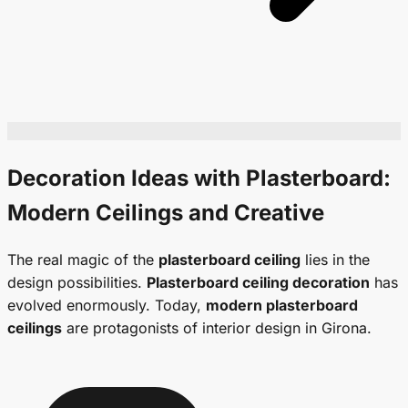
Decoration Ideas with Plasterboard:
Modern Ceilings
and Creative
The real magic of the
plasterboard ceiling
lies in the
design possibilities.
Plasterboard ceiling decoration
has
evolved enormously. Today,
modern plasterboard
ceilings
are protagonists of interior design in Girona.