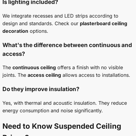
Is lighting included?
We integrate recesses and LED strips according to
design and standards. Check our
plasterboard ceiling
decoration
options.
What's the difference between continuous and
access?
The
continuous ceiling
offers a finish with no visible
joints. The
access ceiling
allows access to installations.
Do they improve insulation?
Yes, with thermal and acoustic insulation. They reduce
energy consumption and noise significantly.
Need to Know
Suspended Ceiling