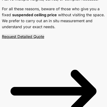
For all these reasons, beware of those who give you a
fixed
suspended ceiling price
without visiting the space.
We prefer to carry out an
in situ
measurement and
understand your exact needs.
Request Detailed Quote