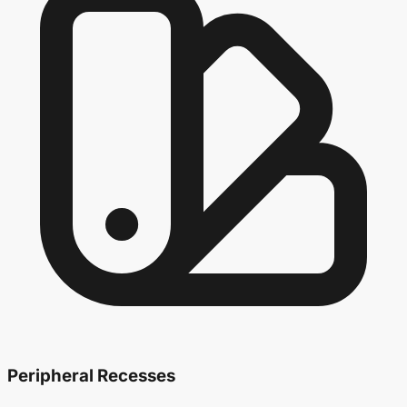
Peripheral Recesses