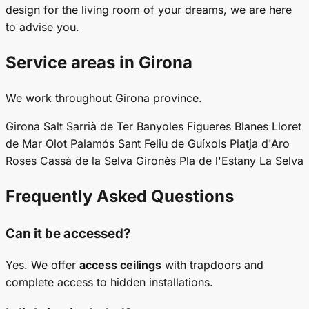
design for the living room of your dreams, we are here
to advise you.
Service areas in Girona
We work throughout Girona province.
Girona
Salt
Sarrià de Ter
Banyoles
Figueres
Blanes
Lloret
de Mar
Olot
Palamós
Sant Feliu de Guíxols
Platja d'Aro
Roses
Cassà de la Selva
Gironès
Pla de l'Estany
La Selva
Frequently Asked Questions
Can it be accessed?
Yes. We offer
access ceilings
with trapdoors and
complete access to hidden installations.