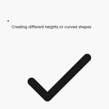
Creating different heights or curved shapes