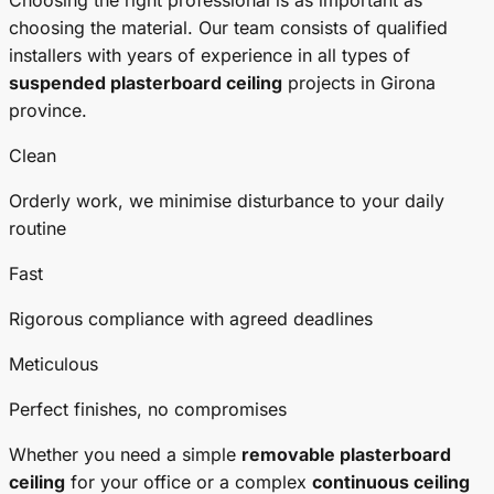
Choosing the right professional is as important as
choosing the material. Our team consists of qualified
installers with years of experience in all types of
suspended plasterboard ceiling
projects in Girona
province.
Clean
Orderly work, we minimise disturbance to your daily
routine
Fast
Rigorous compliance with agreed deadlines
Meticulous
Perfect finishes, no compromises
Whether you need a simple
removable plasterboard
ceiling
for your office or a complex
continuous ceiling