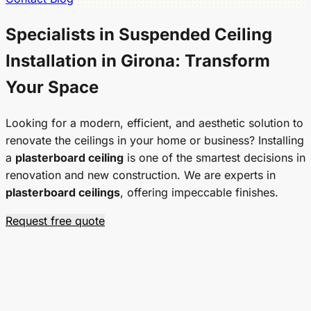
Specialists in
Suspended Ceiling
Installation in Girona: Transform
Your Space
Looking for a modern, efficient, and aesthetic solution to
renovate the ceilings in your home or business? Installing
a
plasterboard ceiling
is one of the smartest decisions in
renovation and new construction. We are experts in
plasterboard ceilings
, offering impeccable finishes.
Request free quote