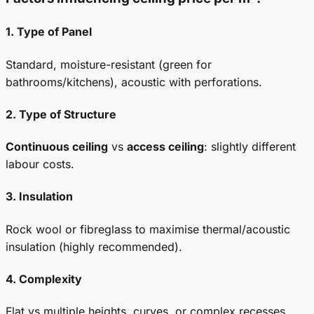
1. Type of Panel
Standard, moisture-resistant (green for
bathrooms/kitchens), acoustic with perforations.
2. Type of Structure
Continuous ceiling
vs
access ceiling
: slightly different
labour costs.
3. Insulation
Rock wool or fibreglass to maximise thermal/acoustic
insulation (highly recommended).
4. Complexity
Flat vs multiple heights, curves, or complex recesses.