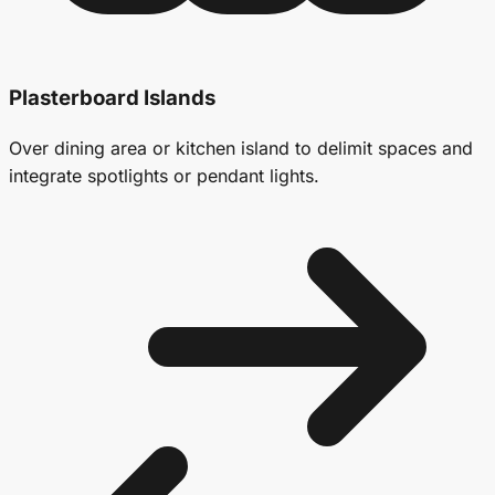
Plasterboard Islands
Over dining area or kitchen island to delimit spaces and
integrate spotlights or pendant lights.