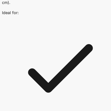
cm).
Ideal for: