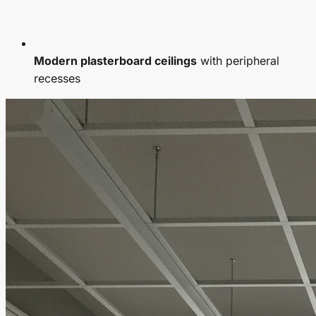
Modern plasterboard ceilings
with peripheral
recesses