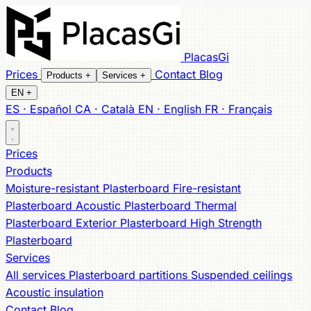
PlacasGi
Prices
Contact
Blog
Products
+
Services
+
EN
+
ES · Español
CA · Català
EN · English
FR · Français
All products
All services
Partitions
Moisture-resistant
Suspended ceilings
Fire-resistant
Acoustic
Acoustic
Prices
Thermal
insulation
Exterior
High Strength
Products
Moisture-resistant Plasterboard
Fire-resistant
Plasterboard
Acoustic Plasterboard
Thermal
Plasterboard
Exterior Plasterboard
High Strength
Plasterboard
Services
All services
Plasterboard partitions
Suspended ceilings
Acoustic insulation
Contact
Blog