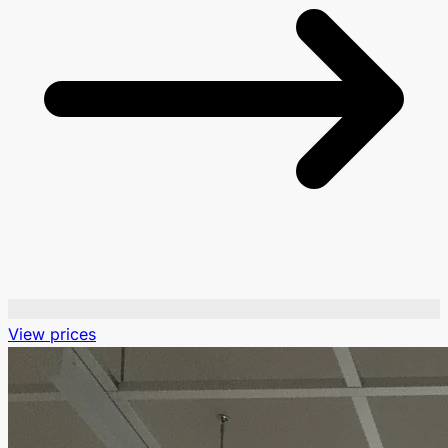
View prices