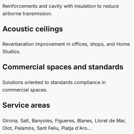
Reinforcements and cavity with insulation to reduce
airborne transmission.
Acoustic ceilings
Reverberation improvement in offices, shops, and Home
Studios.
Commercial spaces and standards
Solutions oriented to standards compliance in
commercial spaces.
Service areas
Girona, Salt, Banyoles, Figueres, Blanes, Lloret de Mar,
Olot, Palamós, Sant Feliu, Platja d'Aro…