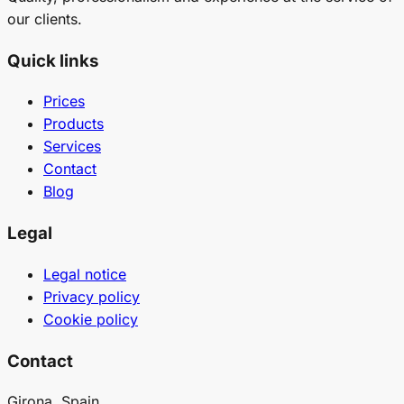
our clients.
Quick links
Prices
Products
Services
Contact
Blog
Legal
Legal notice
Privacy policy
Cookie policy
Contact
Girona, Spain