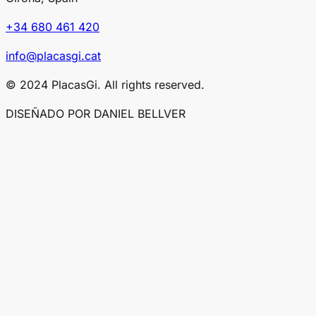
+34 680 461 420
info@placasgi.cat
© 2024 PlacasGi. All rights reserved.
DISEÑADO POR DANIEL BELLVER