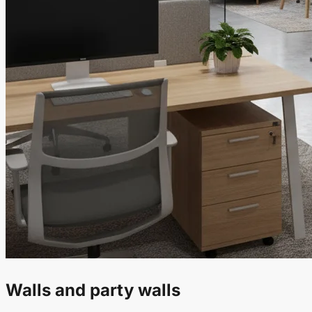
Walls and party walls