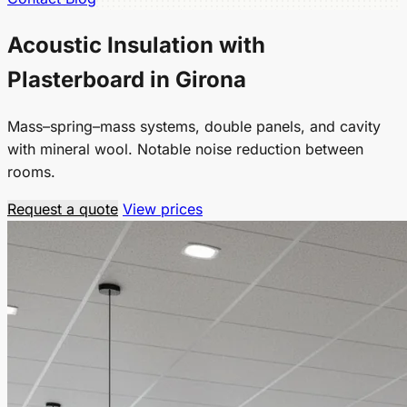
Acoustic Insulation with
Plasterboard in Girona
Mass–spring–mass systems, double panels, and cavity
with mineral wool. Notable noise reduction between
rooms.
Request a quote
View prices