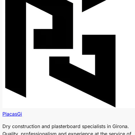
PlacasGi
Dry construction and plasterboard specialists in Girona.
Quality, professionalism and experience at the service of