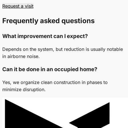
Request a visit
Frequently asked questions
What improvement can I expect?
Depends on the system, but reduction is usually notable
in airborne noise.
Can it be done in an occupied home?
Yes, we organize clean construction in phases to
minimize disruption.