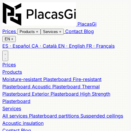
PlacasGi
Prices
Contact
Blog
Products
+
Services
+
EN
+
ES · Español
CA · Català
EN · English
FR · Français
All products
All services
Partitions
Moisture-resistant
Suspended ceilings
Fire-resistant
Acoustic
Acoustic
Prices
Thermal
insulation
Exterior
High Strength
Products
Moisture-resistant Plasterboard
Fire-resistant
Plasterboard
Acoustic Plasterboard
Thermal
Plasterboard
Exterior Plasterboard
High Strength
Plasterboard
Services
All services
Plasterboard partitions
Suspended ceilings
Acoustic insulation
Contact
Blog